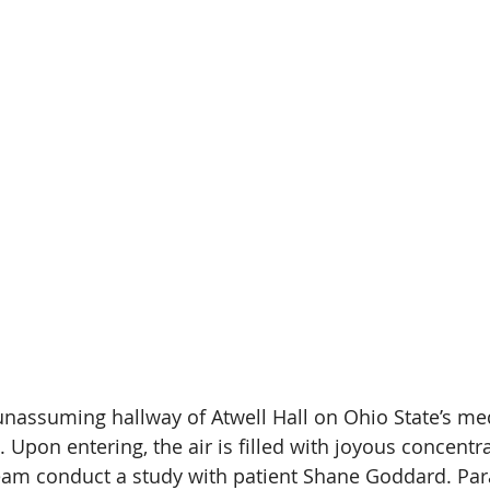
unassuming hallway of Atwell Hall on Ohio State’s me
. Upon entering, the air is filled with joyous concentra
am conduct a study with patient Shane Goddard. Para