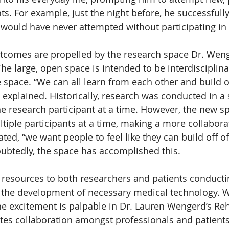
. For example, just the night before, he successfully
would have never attempted without participating in 
utcomes are propelled by the research space Dr. Wen
he large, open space is intended to be interdisciplina
e space. “We can all learn from each other and build o
 explained. Historically, research was conducted in a
ne research participant at a time. However, the new sp
ltiple participants at a time, making a more collabora
ed, “we want people to feel like they can build off of
ubtedly, the space has accomplished this.
resources to both researchers and patients conducti
to the development of necessary medical technology. W
he excitement is palpable in Dr. Lauren Wengerd’s Reha
tes collaboration amongst professionals and patients,