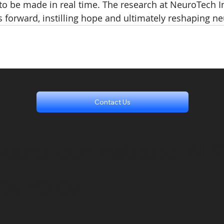
o be made in real time. The research at NeuroTech In
es forward, instilling hope and ultimately reshaping n
Contact Us
uroTech Institute. All R
cy Policy