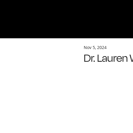
Nov 5, 2024
Dr. Lauren