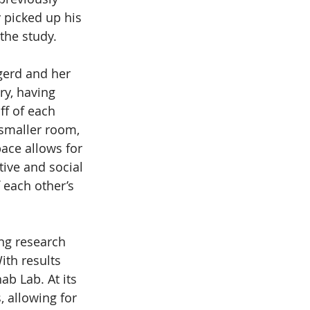
 picked up his 
the study.
gerd and her 
ry, having 
ff of each 
 smaller room, 
ace allows for 
tive and social 
 each other’s 
ng research 
ith results 
b Lab. At its 
 allowing for 