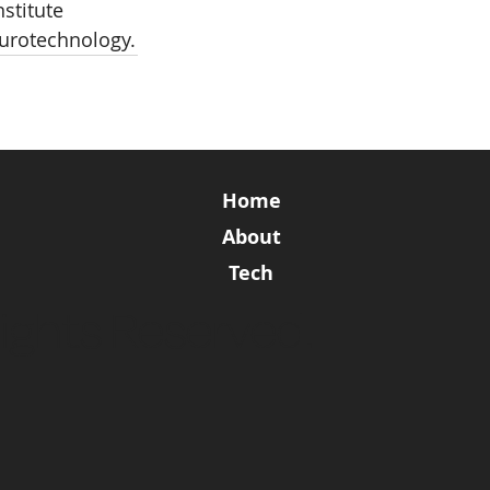
stitute 
eurotechnology.
Home
About
Tech
ights Reserved.