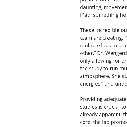
daunting, movements
iPad, something he 
These incredible o
team are creating. T
multiple labs in on
other,” Dr. Wengerd
only allowing for o
the study to run mu
atmosphere. She stat
energies,” and undo
Providing adequate 
studies is crucial 
already apparent, t
core, the lab promo