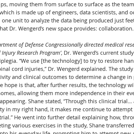
ips, moving them from surface to surface as the team
which is made up of engineers, data scientists, and o
s one unit to analyze the data being produced just fee
 what Dr. Wengerd’s new space provides: collaboration.
rtment of Defense Congressionally directed medical res
 Injury Research Program’
, Dr. Wengerd’s current stud
plegia. “We use [the technology] to try to restore han
nal cord injuries,” Dr. Wengerd explained. The stud
ivity and clinical outcomes to determine a change in 
e hope is that, after further results, the technology wil
homes, allowing them more independence in their ever
 appearing. Shane stated, “Through this clinical trial… 
ty in my right hand, it makes me continue to attempt
 trial.” He went into further detail explaining how, thr
ting various exercises in the study, Shane transferred
nto his everyday life, prompting him to attempt new, 