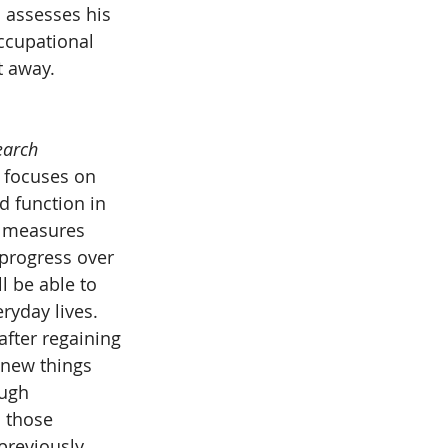
 assesses his 
ccupational 
t away. 
earch 
y focuses on 
d function in 
y measures 
progress over 
l be able to 
yday lives. 
after regaining 
 new things 
ough 
 those 
previously 