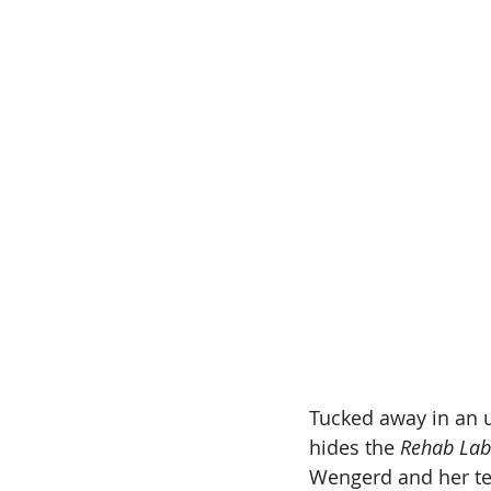
Tucked away in an 
hides the 
Rehab Lab
Wengerd and her te