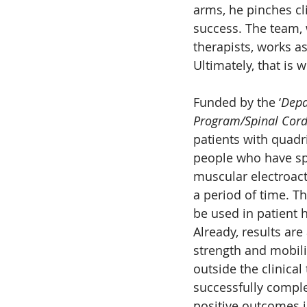
arms, he pinches cl
success. The team, 
therapists, works a
Ultimately, that is
Funded by the ‘
Depa
Program/Spinal Cord
patients with quadri
people who have spi
muscular electroact
a period of time. Th
be used in patient 
Already, results are
strength and mobili
outside the clinical
successfully comple
positive outcomes i