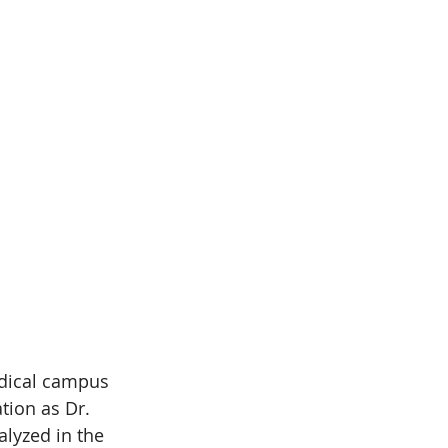
dical campus 
tion as Dr. 
lyzed in the 