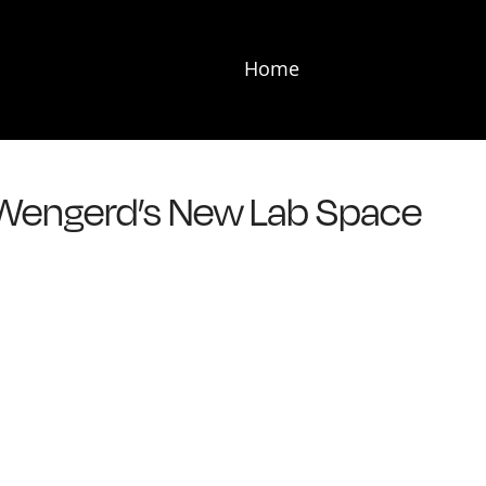
Home
 Wengerd’s New Lab Space