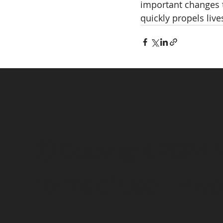
important changes t
quickly propels liv
© Copyright 2024 Ne
Terms of Use
|
Priva